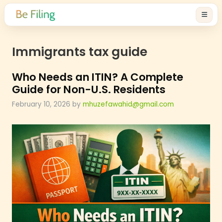
Immigrants tax guide
Who Needs an ITIN? A Complet
Guide for Non-U.S. Residents
February 10, 2026
by
mhuzefawahid@gmail.com