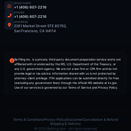
SERVICES
ITIN Application
Form My USA Business
US Tax Preparation
Mail Forwarding
Form My UK Business
COMPANY
NIA — AI Co-Founder
About Us
Pricing
Partner With Us
Contact
CONTACT INFO