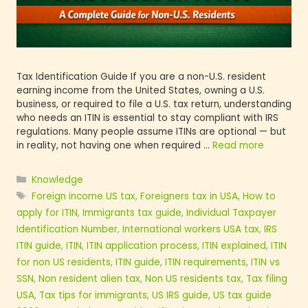
Tax Identification Guide If you are a non-U.S. res
earning income from the United States, owning a 
business, or required to file a U.S. tax return, un
who needs an ITIN is essential to stay compliant w
regulations. Many people assume ITINs are optio
in reality, not having one when required …
Read 
Knowledge