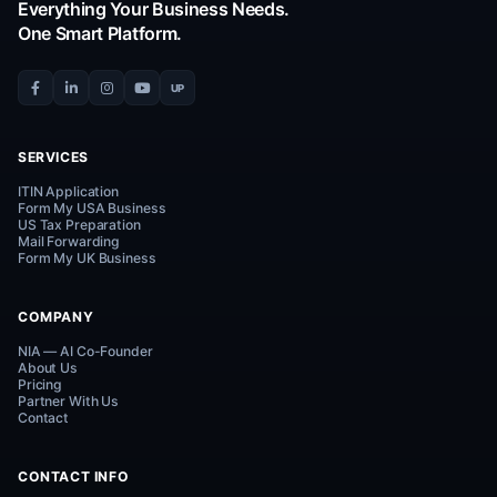
Instant Support via WhatsApp
Reach out to us directly for quick support. We are he
help!
Connect on WhatsApp
Everything Your Business Needs.
One Smart Platform.
UP