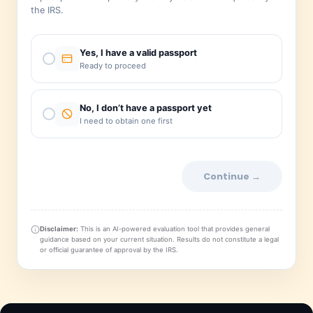
Do you have a valid, unexpired pass
A passport is the primary identity document requir
the IRS.
Yes, I have a valid passport
Ready to proceed
No, I don’t have a passport yet
I need to obtain one first
Continue