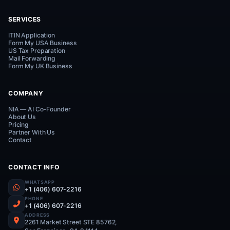
Connect on WhatsApp
Everything Your Business Needs.
One Smart Platform.
UP
SERVICES
ITIN Application
Form My USA Business