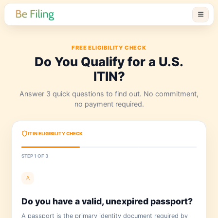
FREE ELIGIBILITY CHECK
Do You Qualify for a U.
ITIN?
Answer 3 quick questions to find out. No com
no payment required.
ITIN ELIGIBILITY CHECK
STEP 1 OF 3