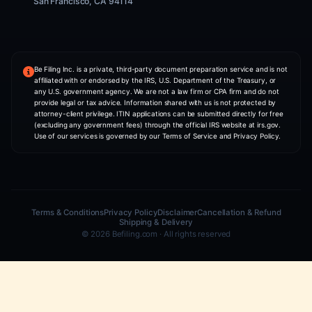
US Tax Preparation
Mail Forwarding
Form My UK Business
COMPANY
NIA — AI Co-Founder
About Us
Pricing
Partner With Us
Contact
CONTACT INFO
WHATSAPP
+1 (406) 607-2216
PHONE
+1 (406) 607-2216
ADDRESS
2261 Market Street STE 85762,