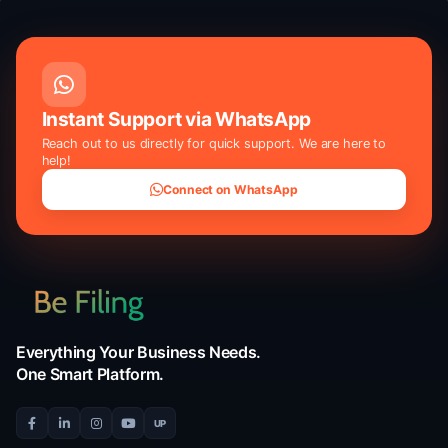
Disclaimer:
This is an AI-powered evaluation tool that provides g
guidance based on your current situation. Results do not constitut
or official guarantee of approval by the IRS.
Instant Support via WhatsApp
Reach out to us directly for quick support. We are he
help!