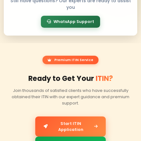
Trusted by Clients
Worldw
Real reviews from our clients on Facebook, Trustpilot
— sharing their experience obtaining ITINs with Be
professional assistance.
Facebook Reviews
Trustpilot R
f
★
5/5 Rating
4.5/5 Rating
Google Reviews
G
5/5 Rating