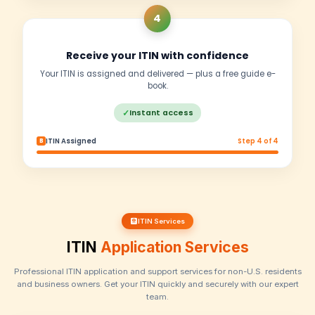
Important to Know
ITIN does NOT provide work authorization
– You still need
visa/SSN for employment
ITIN cannot be used for immigration
– No impact on immig
status
Get Started with ITIN
→
How the process
works wi
Follow four simple steps — our experts handle the