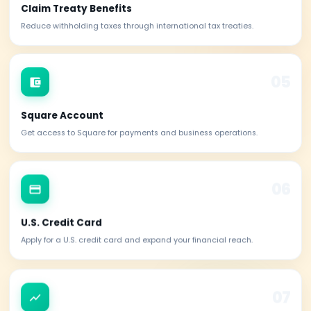
Mandatory for U.S. sourced income and federal tax returns.
PayPal Business
Open and verify a PayPal Business account seamlessly.
Stripe Account
Accept online payments globally with Stripe integration.