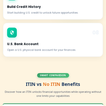
Claim Treaty Benefits
Reduce withholding taxes through international tax treatie
Square Account
Get access to Square for payments and business operatio