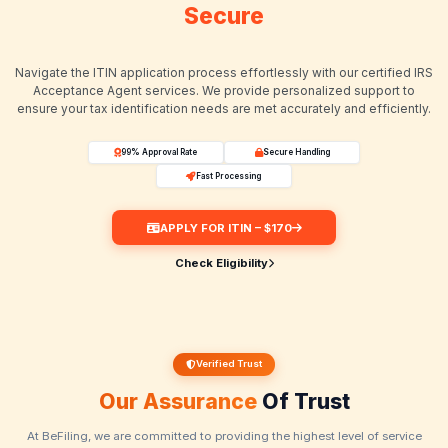
Get Your ITIN
Secure
Navigate the ITIN application process effortlessly with our
Acceptance Agent services. We provide personalized 
ensure your tax identification needs are met accurately and
99% Approval Rate
Secure Handling
Fast Processing
APPLY FOR ITIN – $170
Check Eligibility