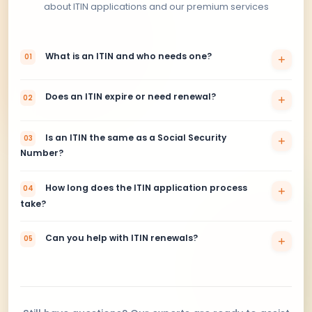
What’s included
No need to visit the U.S.
No need to send original passport
1–3 days processing time
DHL or FedEx Express tracking
100% money-back guarantee
Get Started