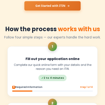
Key Differences at a Glance
Tax Benefits
✓
File taxes, claim refunds & treaty benefits
✗
Pay 30% withholding, no refunds
Banking Access
Open US bank accounts & payment processors