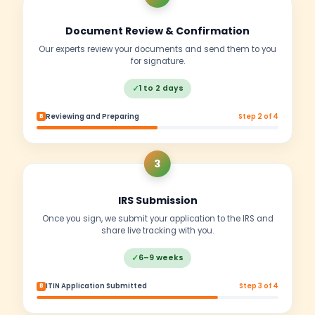
✓
✗
Account verification often fails
Business Operations
✓
EIN approval & marketplace verification
✗
IRS may reject business applications
Compliance
✓
Full IRS compliance & avoid penalties
✗
High risk of compliance issues