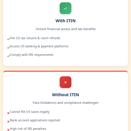
U.S. Credit Card
Apply for a U.S. credit card and expand your financial reach
Build Credit History
Start building U.S. credit to unlock future opportunities.