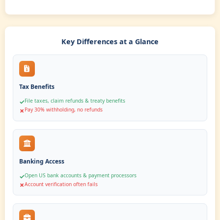
U.S. Bank Account
Open a U.S. physical bank account for your finances.
SMART COMPARISON
ITIN vs
No ITIN
Benefits
Discover how an ITIN unlocks financial opportunities while oper
one limits your capabilities
✓
With ITIN