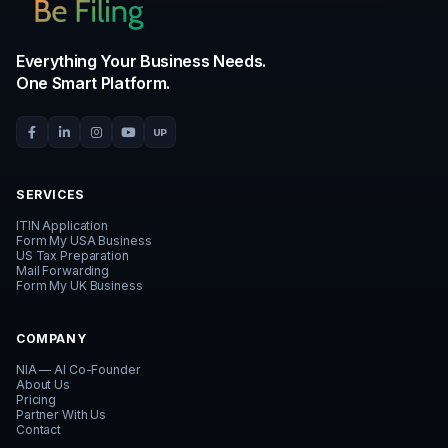
CUSTOMER STORIES
Watch how founders
build with Be
TAX COMPLIANCE
DEADLINE ALERT
LLC has zero income? File anyway
Partnership Form 1065 d
ITIN GUIDE
BUSINESS LAUNCH
Got your ITIN? File 1040NR yearly
Launch your US LLC + ITI
FAQ