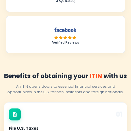
Registered Tax Preparer
4.5/5 Rating