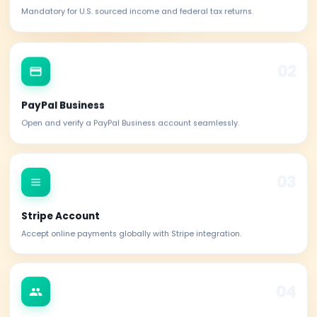
Verified Reviews
Benefits of obtaining your
ITIN
An ITIN opens doors to essential financial servic
opportunities in the U.S. for non-residents and foreign
File U.S. Taxes