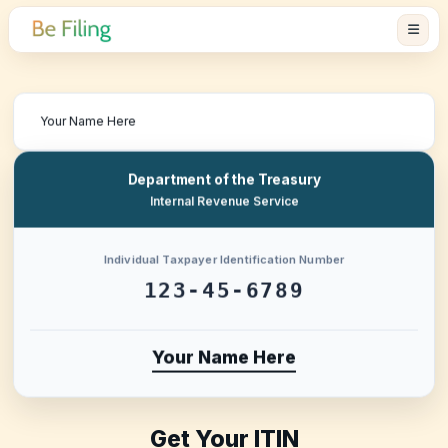
Department of the Treasury
Internal Revenue Service
Individual Taxpayer Identification Number
123-45-6789
Your Name Here