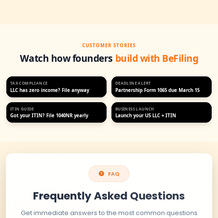
Professional ITIN application and support services for non-U
and business owners. Get your ITIN quickly and securely wit
team.
MOST POPULAR
ITIN Application
$170
$225
Save $55 today
IRS Certified Acceptance Agent
99% approval rate
Fast, expedited service