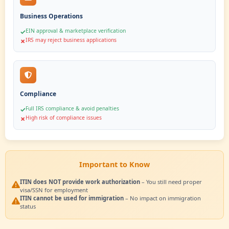
Unlock financial access and tax benefits
File US tax returns & claim refunds
✓
Access US banking & payment platforms
✓
Comply with IRS requirements
✓
✗
Without ITIN
Face limitations and compliance challenges
Cannot file US taxes legally
✗
Bank account applications rejected
✗
High risk of IRS penalties
✗