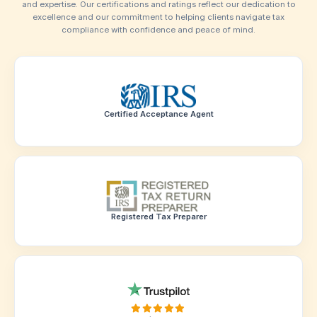
Verified Trust
Our Assurance
Of Trust
At BeFiling, we are committed to providing the highest leve
and expertise. Our certifications and ratings reflect our de
excellence and our commitment to helping clients navi
compliance with confidence and peace of mind
Certified Acceptance Agent