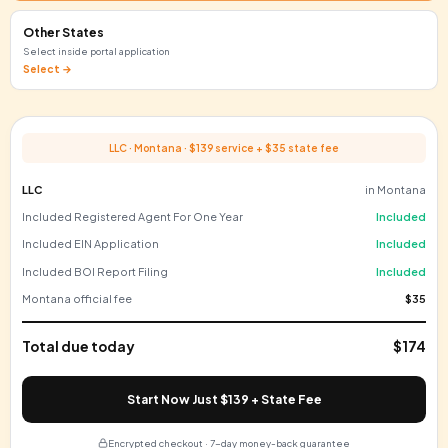
Delaware
Preferred by VCs & startups
+$110
Florida
Great for e-commerce sellers
+$125
Texas
Large domestic market
+$300
Montana
Very low filing fee
+$35