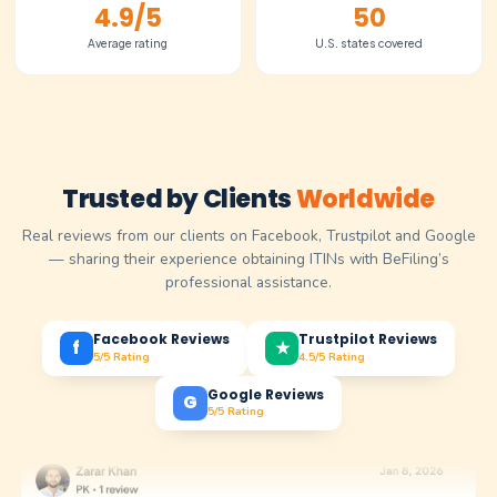
Fill out our guided dashboard with a few basic detail
your business. No documents needed to get started
~15 minutes
Add-on
Services
Optional services you can add anytime as your busine