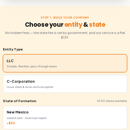
✓
Company formation in your chosen state
✓
Registered agent service
✓
U.S. business address
✓
EIN (Employer Identification Number)
✓
BOI report filed with FinCEN
Start Now Just $139 + State Fee
STEP 1 · BUILD YOUR COMPANY
Choose your
entity
&
stat
No hidden fees — the state fee is set by government, and our ser
$139.
Entity Type