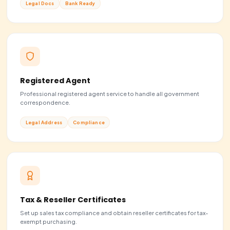
Pick a C-Corp if...
You plan to raise money from investors or VCs, issue equity
team, or eventually go public. It's the standard startup str
Choose C-Corp
EVERYTHING INCLUDED
Start smart.
Stay compli
Comprehensive business solutions built for global entr
from formation to growth, we’ve got you cover