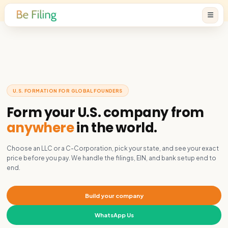
U.S. FORMATION FOR GLOBAL FOUNDERS
Form your U.S. company f
anywhere
in the world.
Choose an LLC or a C-Corporation, pick your state, and se
price before you pay. We handle the filings, EIN, and bank 
end.