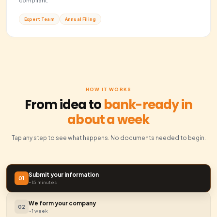
Business Documentation
Every essential document, including operating agreemen
compliance certificates.
Legal Docs
Bank Ready
Registered Agent
Professional registered agent service to handle all gove
correspondence.
Legal Address
Compliance