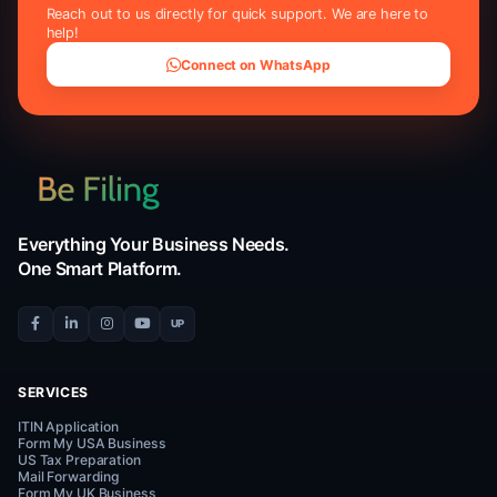
4.9/5
50
Average rating
U.S. states co
Trusted by Clients
Worldw
Real reviews from our clients on Facebook, Trustpilot
— sharing their experience obtaining ITINs with Be
professional assistance.
Facebook Reviews
Trustpilot R
f
★
5/5 Rating
4.5/5 Rating
Google Reviews