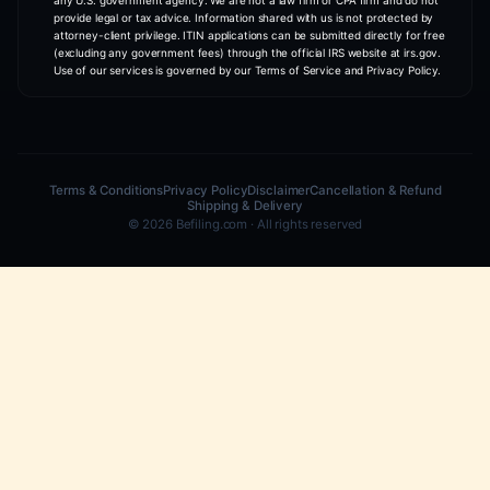
CUSTOMER STORIES
Watch how founders
build with Be
TAX COMPLIANCE
DEADLINE ALERT
LLC has zero income? File anyway
Partnership Form 1065 d