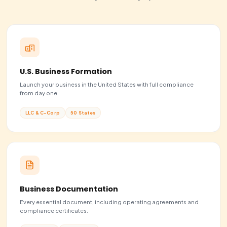
Ongoing compliance
Lighter paperwork
BeFiling price
$139 + state fee
Pick an LLC if...
You sell products, freelance, or run a small team and want
simplest structure with the lightest paperwork and pass-
taxes.
Choose LLC