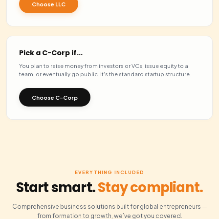
LLC
YOUR PICK
Freelancers, e-commerc
Best for
small teams
Pass-through — profits t
Taxation
once
Members — flexible &
Ownership
unlimited
Raising investment
Limited appeal to VCs
Issue stock
No