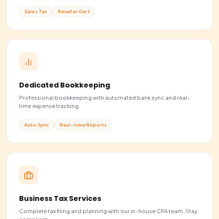
U.S. Business Formation
Launch your business in the United States with full compl
from day one.
LLC & C-Corp
50 States