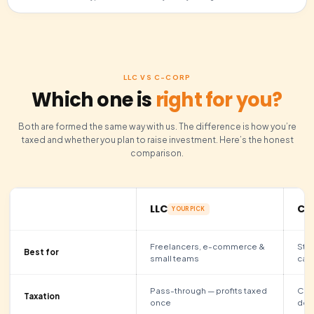
Other States
Select inside portal application
Select →
LLC · Montana · $139 service + $35 state fee
LLC
Included Registered Agent For One Year
Included EIN Application
Included BOI Report Filing
Montana
official fee
Total due today