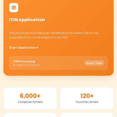
Receive your documents
03
1-2 days
Open your U.S. bank account
04
3-5 days
Launch & grow
05
Ready to go
01
Submit your information