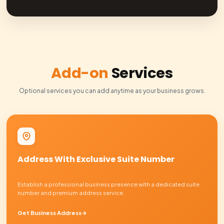
Professional bookkeeping with automated bank sync and
time expense tracking.
Auto Sync
Real-time Reports
Business Tax Services
Complete tax filing and planning with our in-house CPA t
compliant.
Expert Team
Annual Filing