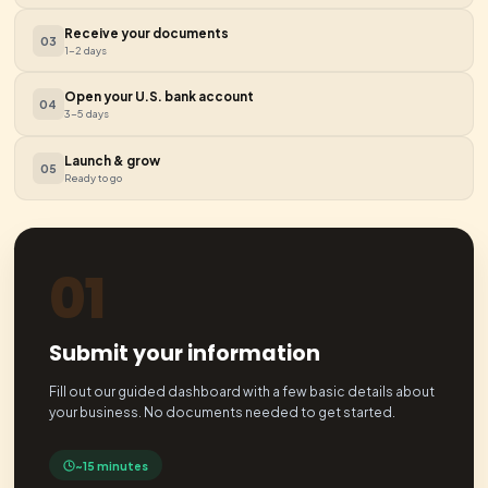
Tax & Reseller Certificates
Set up sales tax compliance and obtain reseller certificate
exempt purchasing.
Sales Tax
Reseller Cert
Dedicated Bookkeeping