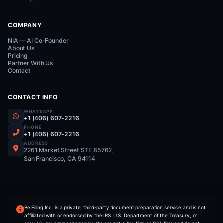
G
5/5 Rating