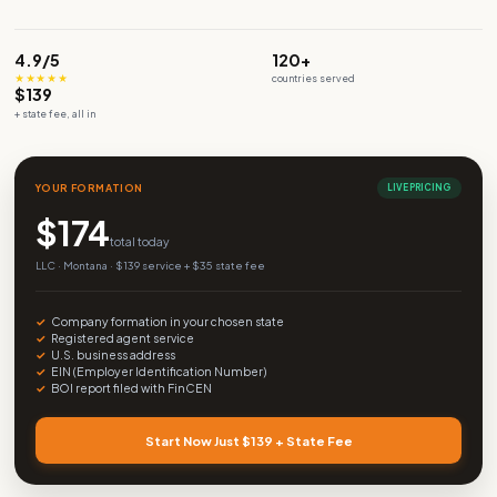
Build your company
WhatsApp Us
4.9/5
120+
★★★★★
countries served
$139
+ state fee, all in
YOUR FORMATION
L
$
174
total today
LLC · Montana · $139 service + $35 state fee