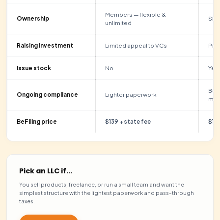
Start Now Just $139 + State Fee
Encrypted checkout · 7-day money-back guarantee
LLC VS C-CORP
Which one is
right for 
Both are formed the same way with us. The difference is
taxed and whether you plan to raise investment. Here’s
comparison.