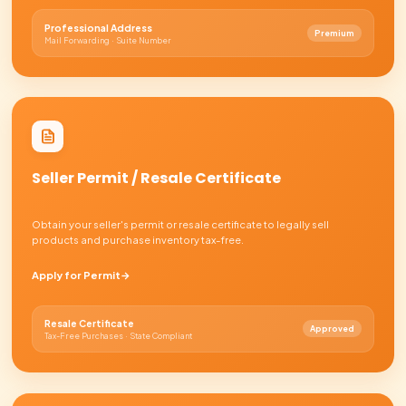
HOW IT WORKS
From idea to
bank-ready
about a week
Tap any step to see what happens. No documents neede
Submit your information
01
~15 minutes
We form your company
02
~1 week