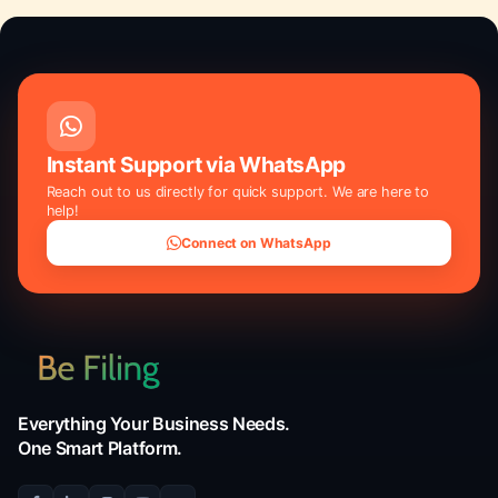
Knowledge
california llc annual fee
,
delaware llc cost
,
ho
does an llc cost
,
llc annual fees by state
,
llc annu
fees
,
llc cost 2026
,
texas llc formation cost
,
wyom
cost
Instant Support via WhatsApp
Reach out to us directly for quick support. We are he