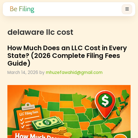
delaware llc cost
How Much Does an LLC Cost in 
State? (2026 Complete Filing F
Guide)
March 14, 2026
by
mhuzefawahid@gmail.com