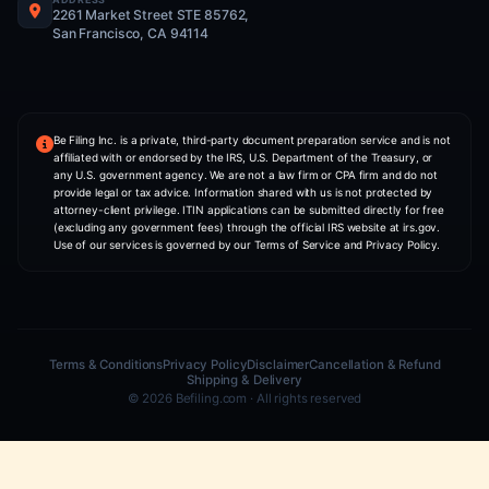
ITIN Application
Form My USA Business
US Tax Preparation
Mail Forwarding
Form My UK Business
COMPANY
NIA — AI Co-Founder
About Us
Pricing
Partner With Us
Contact
CONTACT INFO
WHATSAPP
+1 (406) 607-2216
PHONE
+1 (406) 607-2216
ADDRESS