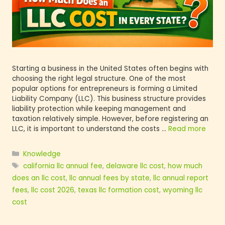
Starting a business in the United States often be
choosing the right legal structure. One of the mo
popular options for entrepreneurs is forming a L
Liability Company (LLC). This business structure 
liability protection while keeping management a
taxation relatively simple. However, before regis
LLC, it is important to understand the costs …
Re