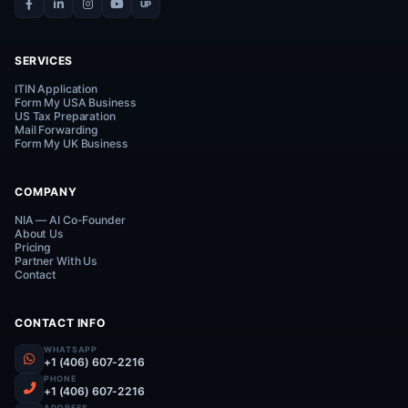
help!
Connect on WhatsApp
Everything Your Business Needs.
One Smart Platform.
UP
SERVICES